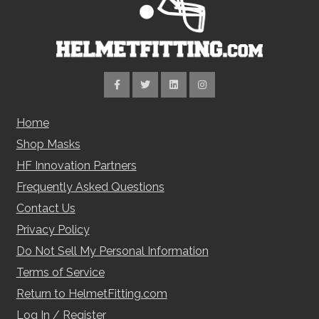
Home
Shop Masks
HF Innovation Partners
Frequently Asked Questions
Contact Us
Privacy Policy
Do Not Sell My Personal Information
Terms of Service
Return to HelmetFitting.com
Log In / Register