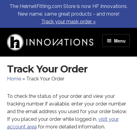
The HelmetFitting.com Store is now HF Innovations.
New name, same great products - and more!
Track your mask order »
Skip
Skip
Menu
to
to
navigation
content
SHEMA97 Masks
Track Your Order
HF Innovation Partners
Home
»
Track Your Order
FAQ
To check the status of your order and view your
tracking number if available, enter your order number
Contact Us
and the email address you used for your order below.
If you placed your order while logged in,
visit your
Log In / Register
account area
for more detailed information.