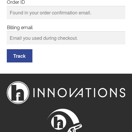
Order ID
Billing email
Track